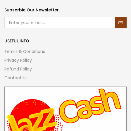
Subscrbie Our Newsletter.
USEFUL INFO
Terms & Conditions
Privacy Policy
Refund Policy
Contact Us