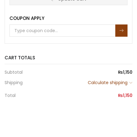
SIGNS
OF
THE
COUPON APPLY
TIMES
quantity
CART TOTALS
Subtotal
₨
1,150
Shipping
Calculate shipping
Total
₨
1,150