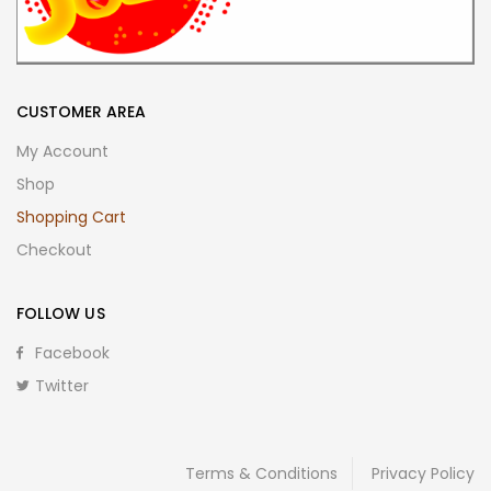
CUSTOMER AREA
My Account
Shop
Shopping Cart
Checkout
FOLLOW US
Facebook
Twitter
Terms & Conditions
Privacy Policy