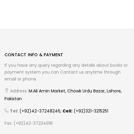
CONTACT INFO & PAYMENT
If you have any query regarding any details about books or
payment system you can Contact us anytime through
email or phone.
Address:
M.Ali Amin Market, Chowk Urdu Bazar, Lahore,
Pakistan
Tel:
(+92)42-37248246,
Cell:
(+92)321-3215251
Fax: (+92)42-37234918