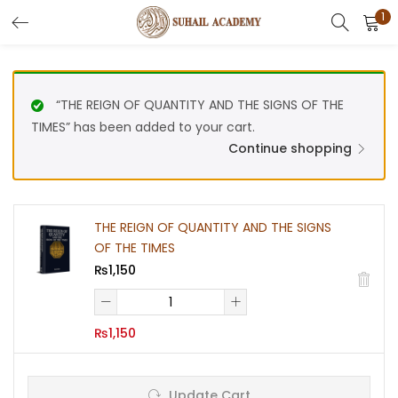
1
Search
LOGIN
REGISTER
Enter your username and password to login.
“THE REIGN OF QUANTITY AND THE SIGNS OF THE
TIMES” has been added to your cart.
Continue shopping
Remember me
THE REIGN OF QUANTITY AND THE SIGNS
OF THE TIMES
₨
1,150
Lost password?
THE
REIGN
₨
1,150
OF
Or login with
QUANTITY
AND
THE