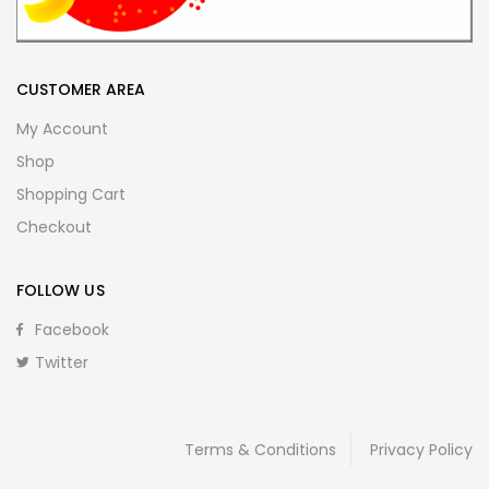
CUSTOMER AREA
My Account
Shop
Shopping Cart
Checkout
FOLLOW US
Facebook
Twitter
Terms & Conditions
Privacy Policy