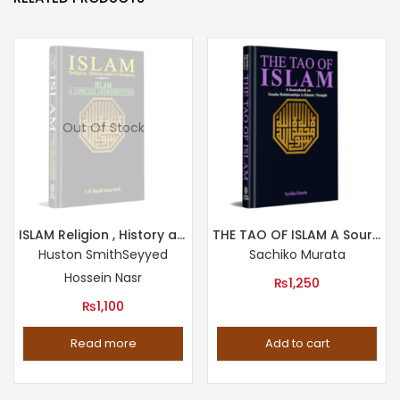
Out Of Stock
ISLAM Religion , History and Civilization & Islam : A Concise Introduction
THE TAO OF ISLAM A Sourcebook on Gender Relationship in Islamic Thought
Huston Smith
Seyyed
Sachiko Murata
Hossein Nasr
₨
1,250
₨
1,100
Read more
Add to cart