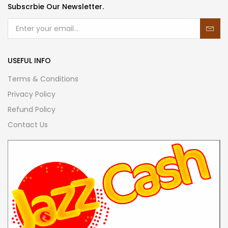
Subscrbie Our Newsletter.
USEFUL INFO
Terms & Conditions
Privacy Policy
Refund Policy
Contact Us