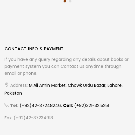
CONTACT INFO & PAYMENT
If you have any query regarding any details about books or
payment system you can Contact us anytime through
email or phone.
Address:
M.Ali Amin Market, Chowk Urdu Bazar, Lahore,
Pakistan
Tel:
(+92)42-37248246,
Cell:
(+92)321-3215251
Fax: (+92)42-37234918