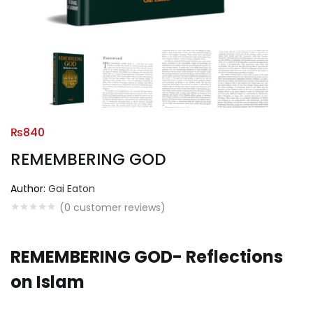
₨
840
REMEMBERING GOD
Author:
Gai Eaton
(
0
customer reviews)
REMEMBERING GOD- Reflections
on Islam