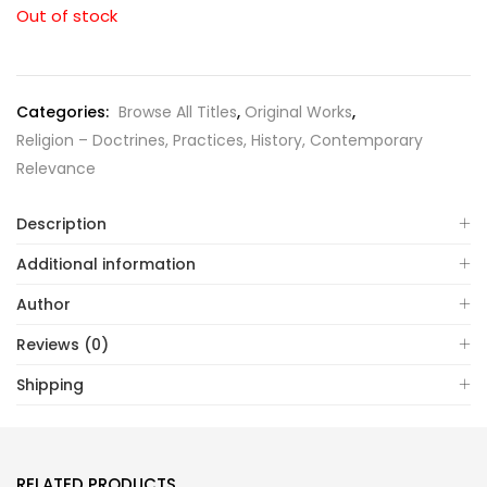
Out of stock
Categories:
Browse All Titles
,
Original Works
,
Religion – Doctrines, Practices, History, Contemporary
Relevance
Description
Additional information
Author
Reviews (0)
Shipping
RELATED PRODUCTS