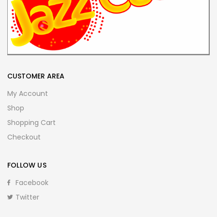
CUSTOMER AREA
My Account
Shop
Shopping Cart
Checkout
FOLLOW US
Facebook
Twitter