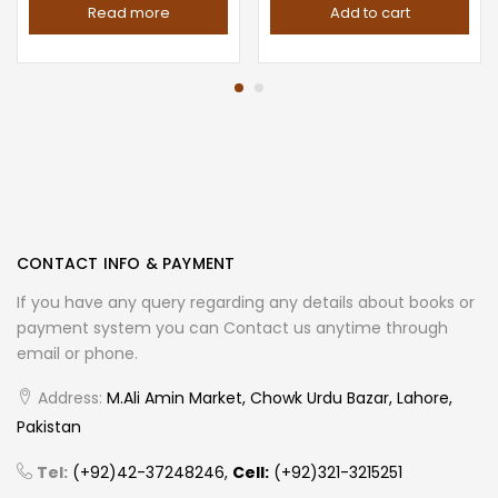
Read more
Add to cart
CONTACT INFO & PAYMENT
If you have any query regarding any details about books or
payment system you can Contact us anytime through
email or phone.
Address:
M.Ali Amin Market, Chowk Urdu Bazar, Lahore,
Pakistan
Tel:
(+92)42-37248246,
Cell:
(+92)321-3215251