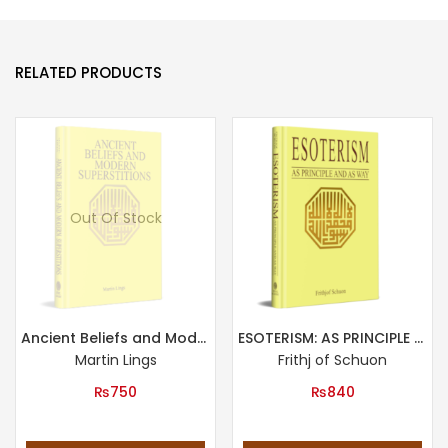
RELATED PRODUCTS
Out Of Stock
Ancient Beliefs and Modern Superstitions
ESOTERISM: AS PRINCIPLE AND AS WAY
Martin Lings
Frithj of Schuon
₨
750
₨
840