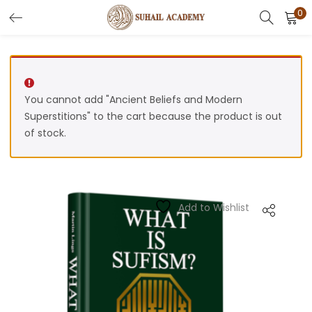
0
Search
LOGIN
REGISTER
Enter your username and password to login.
You cannot add "Ancient Beliefs and Modern
Superstitions" to the cart because the product is out
of stock.
Remember me
Add to Wishlist
Lost password?
Or login with