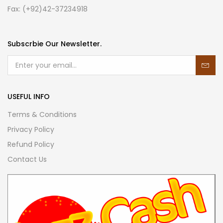
Fax: (+92)42-37234918
Subscrbie Our Newsletter.
USEFUL INFO
Terms & Conditions
Privacy Policy
Refund Policy
Contact Us