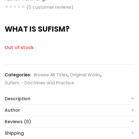
(
0
customer reviews)
WHAT IS SUFISM?
Out of stock
Categories:
Browse All Titles
,
Original Works
,
Sufism - Doctrines and Practice
Description
Author
Reviews (0)
Shipping