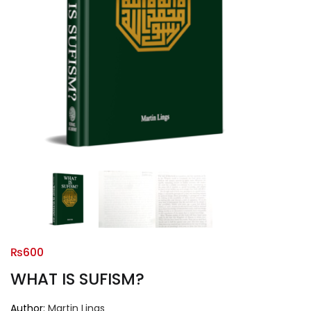
₨
600
WHAT IS SUFISM?
Author:
Martin Lings