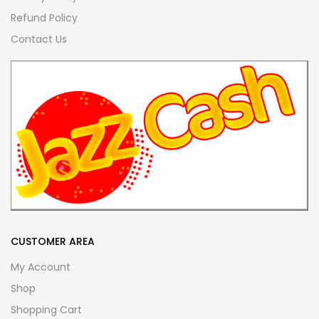
Refund Policy
Contact Us
CUSTOMER AREA
My Account
Shop
Shopping Cart