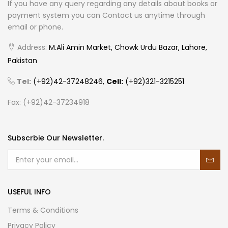
If you have any query regarding any details about books or
payment system you can Contact us anytime through
email or phone.
Address:
M.Ali Amin Market, Chowk Urdu Bazar, Lahore,
Pakistan
Tel:
(+92)42-37248246,
Cell:
(+92)321-3215251
Fax: (+92)42-37234918
Subscrbie Our Newsletter.
USEFUL INFO
Terms & Conditions
Privacy Policy