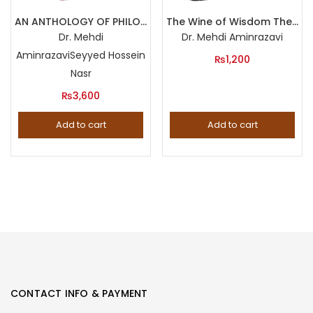
Product categories
AN ANTHOLOGY OF PHILOSOPHY IN PERSIA (Three Volumes Set)
The Wine of Wisdom The Life, Poetry and Philosophy of Omar Khayyam
Dr. Mehdi
Dr. Mehdi Aminrazavi
Aminrazavi
Seyyed Hossein
Product tags
₨
1,200
Nasr
₨
3,600
Add to cart
Add to cart
CONTACT INFO & PAYMENT