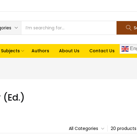
gories
S
Eng
Subjects
Authors
About Us
Contact Us
(Ed.)
All Categories
20 products