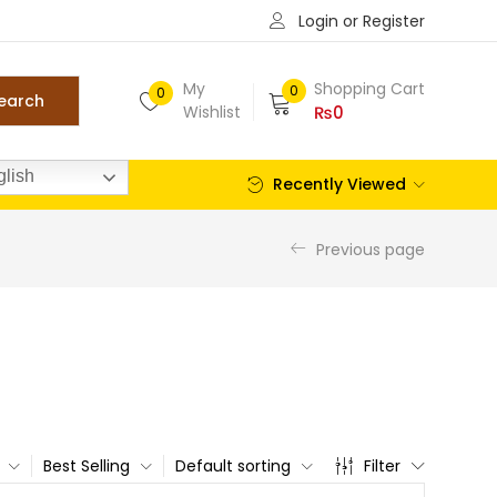
Login or Register
My
Shopping Cart
0
0
earch
Wishlist
₨
0
lish
Recently Viewed
Previous page
Best Selling
Default sorting
Filter