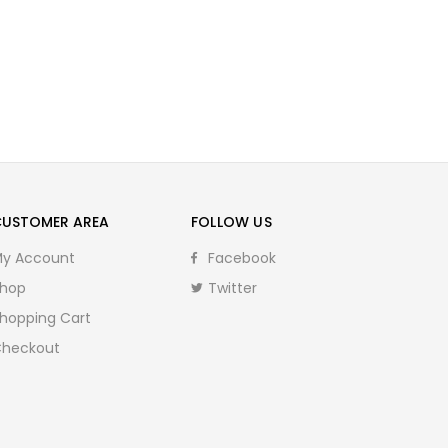
CUSTOMER AREA
FOLLOW US
y Account
Facebook
hop
Twitter
hopping Cart
heckout