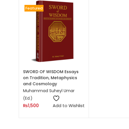
Featured
On sale
(0)
Product categories
Product categories
ADD TO CART
Product tags
SWORD OF WISDOM Essays
on Tradition, Metaphysics
and Cosmology
Muhammad Suheyl Umar
(Ed.)
₨
1,500
Add to Wishlist