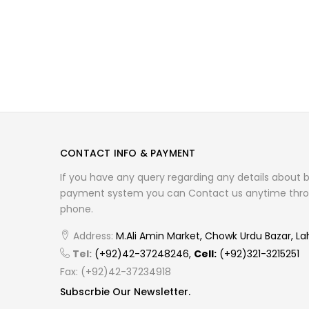
CONTACT INFO & PAYMENT
If you have any query regarding any details about 
payment system you can Contact us anytime thro
phone.
Address:
M.Ali Amin Market, Chowk Urdu Bazar, La
Tel:
(+92)42-37248246,
Cell:
(+92)321-3215251
Fax: (+92)42-37234918
Subscrbie Our Newsletter.