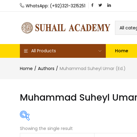
WhatsApp: (+92)321-3215251
All cate
All Products
Home
Home
Authors
Muhammad Suheyl Umar (Ed.)
Muhammad Suheyl Umar 
Showing the single result
Featured product