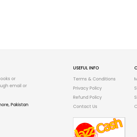
USEFUL INFO
books or
Terms & Conditions
M
ugh email or
Privacy Policy
S
Refund Policy
S
hore, Pakistan
Contact Us
C