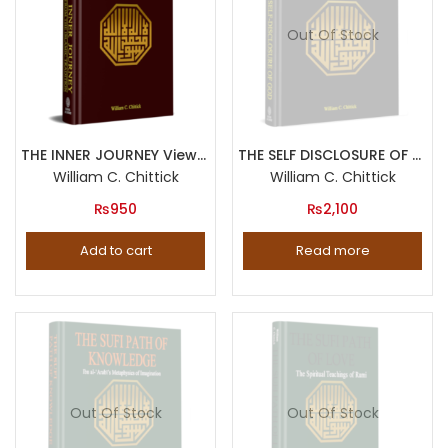
Out Of Stock
THE INNER JOURNEY Views from the Islamic Tradition
THE SELF DISCLOSURE OF GOD Principles of Ibn al Arabi s Cosmology
William C. Chittick
William C. Chittick
₨
950
₨
2,100
Add to cart
Read more
Out Of Stock
Out Of Stock