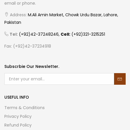
email or phone.
Address:
M.Ali Amin Market, Chowk Urdu Bazar, Lahore,
Pakistan
Tel:
(+92)42-37248246,
Cell:
(+92)321-3215251
Fax: (+92)42-37234918
Subscrbie Our Newsletter.
USEFUL INFO
Terms & Conditions
Privacy Policy
Refund Policy