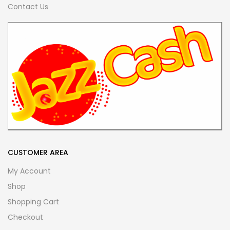
Contact Us
CUSTOMER AREA
My Account
Shop
Shopping Cart
Checkout