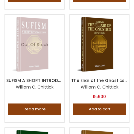
Out Of Stock
SUFISM A SHORT INTRODUCTION
The Elixir of the Gnostics (Iksir al-Arifin by Mulla Sadra)
William C. Chittick
William C. Chittick
₨
900
Read more
Add to cart