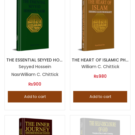
THE ESSENTIAL SEYYED HOSSEIN NASR
THE HEART OF ISLAMIC PHILOSOPHY The Quest for Self Knowledge in the Teachings of Afdal al Din Kashani
Seyyed Hossein
William C. Chittick
Nasr
William C. Chittick
₨
980
₨
900
Add to cart
Add to cart