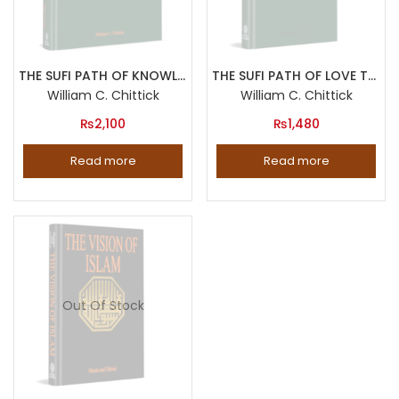
THE SUFI PATH OF KNOWLEDGE Ibn al Arabi s Metaphysics of Imagination
THE SUFI PATH OF LOVE The Spiritual Teachings of Rumi
William C. Chittick
William C. Chittick
₨
2,100
₨
1,480
Read more
Read more
Out Of Stock