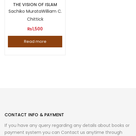
THE VISION OF ISLAM
Sachiko Murata
William C.
Chittick
₨
1,500
Read more
CONTACT INFO & PAYMENT
If you have any query regarding any details about books or
payment system you can Contact us anytime through