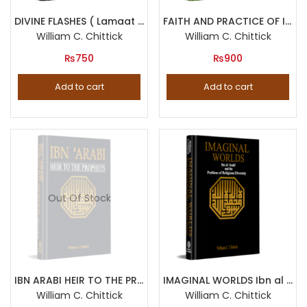
Product categories
DIVINE FLASHES ( Lamaat by Fakhruddin Iraqi )
FAITH AND PRACTICE OF ISLAM Three Thirteenth Century Sufi Texts
William C. Chittick
William C. Chittick
₨
750
Product tags
₨
900
Add to cart
Add to cart
Out Of Stock
IBN ARABI HEIR TO THE PROPHETS
IMAGINAL WORLDS Ibn al Arabi and the Problem of Religious Diversity
William C. Chittick
William C. Chittick