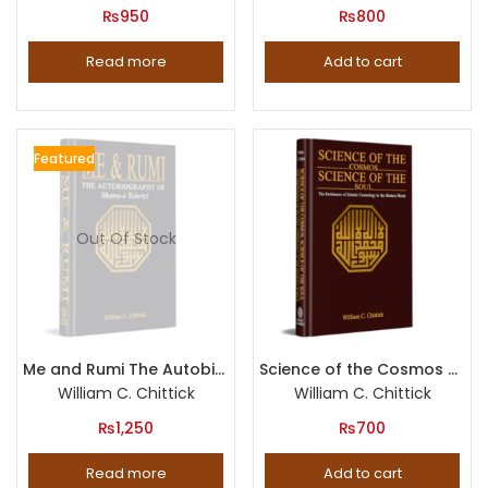
₨
950
₨
800
Read more
Add to cart
Featured
Out Of Stock
Me and Rumi The Autobiography of Shams-i Tabrizi
Science of the Cosmos Science of the Soul The Pertinence of Islamic Cosmology in the Modern World
William C. Chittick
William C. Chittick
₨
1,250
₨
700
Read more
Add to cart