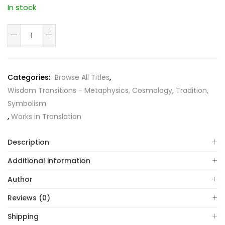
In stock
The
World's
Wisdom
quantity
Categories:
Browse All Titles
,
Wisdom Transitions - Metaphysics, Cosmology, Tradition,
Symbolism
,
Works in Translation
Description
Additional information
Author
Reviews (0)
Shipping