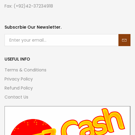
Fax: (+92)42-37234918
Subscrbie Our Newsletter.
USEFUL INFO
Terms & Conditions
Privacy Policy
Refund Policy
Contact Us