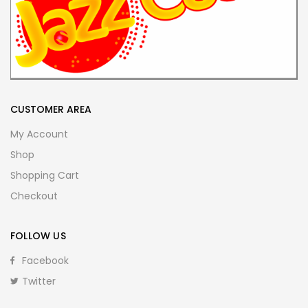
CUSTOMER AREA
My Account
Shop
Shopping Cart
Checkout
FOLLOW US
Facebook
Twitter