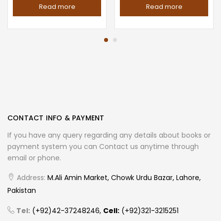
Read more
Read more
CONTACT INFO & PAYMENT
If you have any query regarding any details about books or
payment system you can Contact us anytime through
email or phone.
Address:
M.Ali Amin Market, Chowk Urdu Bazar, Lahore,
Pakistan
Tel:
(+92)42-37248246,
Cell:
(+92)321-3215251