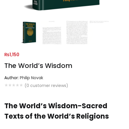
₨
1,150
The World’s Wisdom
Author:
Philip Novak
(
0
customer reviews)
The World’s Wisdom-Sacred
Texts of the World’s Religions