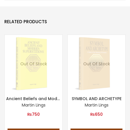
RELATED PRODUCTS
Out Of Stock
Out Of Stock
Ancient Beliefs and Modern Superstitions
SYMBOL AND ARCHETYPE
Martin Lings
Martin Lings
₨
750
₨
650