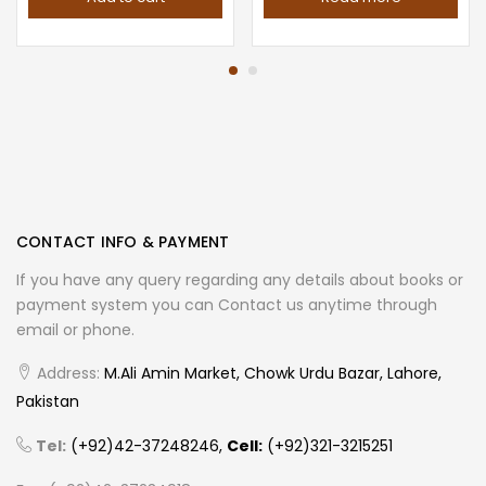
CONTACT INFO & PAYMENT
If you have any query regarding any details about books or
payment system you can Contact us anytime through
email or phone.
Address:
M.Ali Amin Market, Chowk Urdu Bazar, Lahore,
Pakistan
Tel:
(+92)42-37248246,
Cell:
(+92)321-3215251