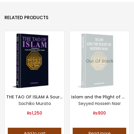
RELATED PRODUCTS
Out Of Stock
THE TAO OF ISLAM A Sourcebook on Gender Relationship in Islamic Thought
Islam and the Plight of Modern Man
Sachiko Murata
Seyyed Hossein Nasr
₨
1,250
₨
900
Add to cart
Read more