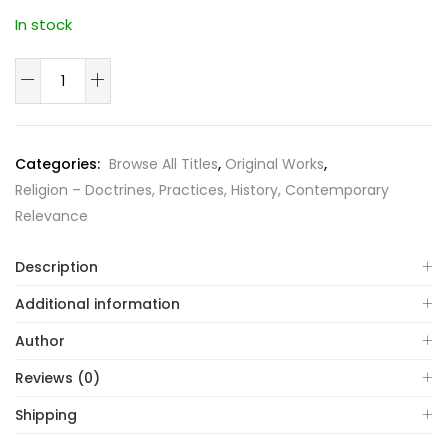
In stock
Dimensions
of
Islam
quantity
Categories:
Browse All Titles
,
Original Works
,
Religion – Doctrines, Practices, History, Contemporary
Relevance
Description
Additional information
Author
Reviews (0)
Shipping