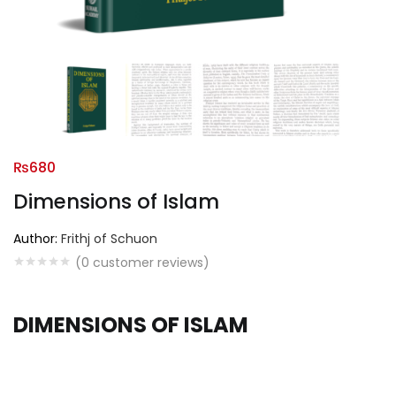
₨
680
Dimensions of Islam
Author:
Frithj of Schuon
(
0
customer reviews)
DIMENSIONS OF ISLAM