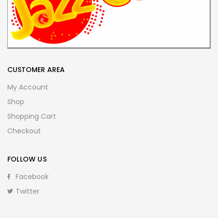
CUSTOMER AREA
My Account
Shop
Shopping Cart
Checkout
FOLLOW US
Facebook
Twitter