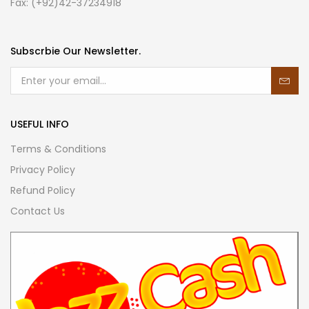
Fax: (+92)42-37234918
Subscrbie Our Newsletter.
USEFUL INFO
Terms & Conditions
Privacy Policy
Refund Policy
Contact Us